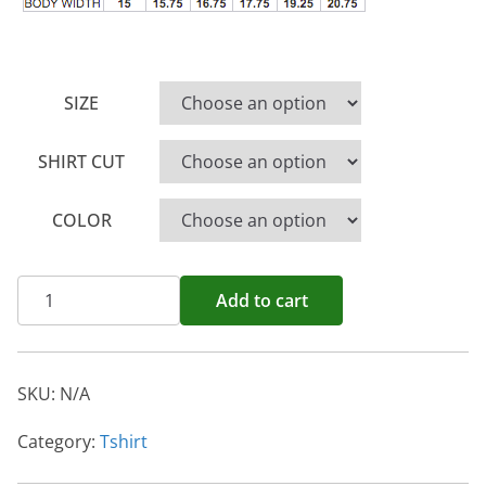
SIZE
SHIRT CUT
COLOR
Save
Add to cart
Water
Drink
Wine
SKU:
N/A
quantity
Category:
Tshirt