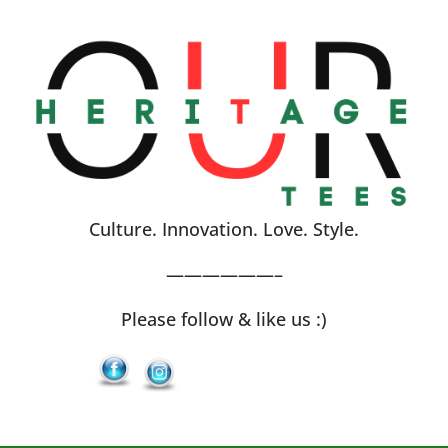
Skip
to
content
Culture. Innovation. Love. Style.
——————–
Please follow & like us :)