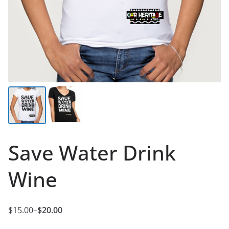
Save Water Drink
Wine
$
15.00
–
$
20.00