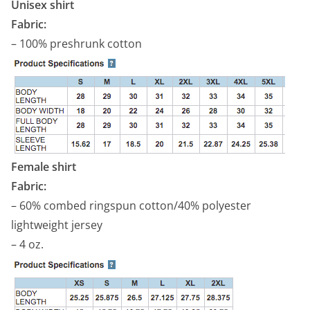
Unisex shirt
Fabric:
– 100% preshrunk cotton
Female shirt
Fabric:
– 60% combed ringspun cotton/40% polyester
lightweight jersey
– 4 oz.