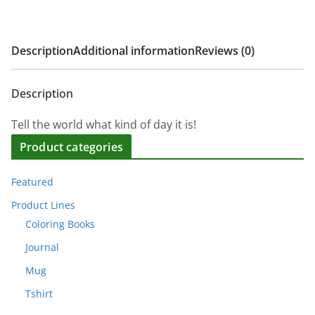
Description
Additional information
Reviews (0)
Description
Tell the world what kind of day it is!
Product categories
Featured
Product Lines
Coloring Books
Journal
Mug
Tshirt