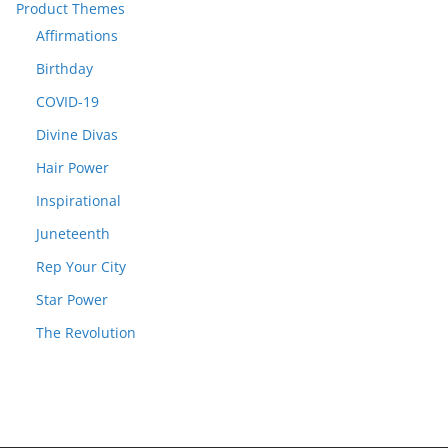
Product Themes
Affirmations
Birthday
COVID-19
Divine Divas
Hair Power
Inspirational
Juneteenth
Rep Your City
Star Power
The Revolution